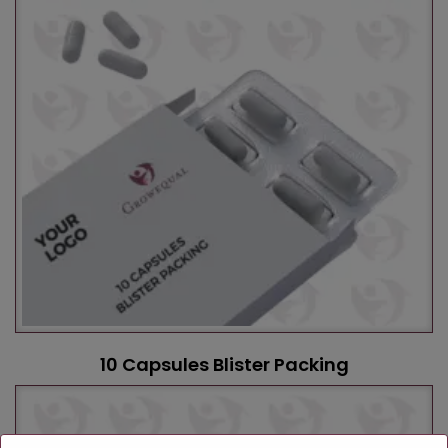
10 Capsules Blister Packing