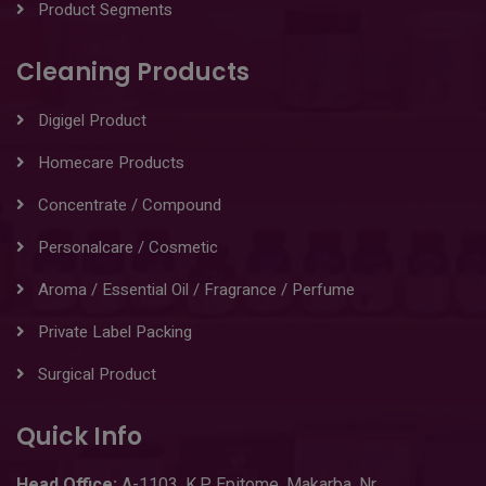
Product Segments
Cleaning Products
Digigel Product
Homecare Products
Concentrate / Compound
Personalcare / Cosmetic
Aroma / Essential Oil / Fragrance / Perfume
Private Label Packing
Surgical Product
Quick Info
Head
Office:
A-1103
,
K.P. Epitome, Makarba, Nr.