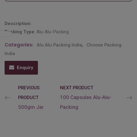
Description:
Packing Type
: Alu-Alu-Packing
Categories:
Alu Alu Packing India
,
Choose Packing
India
Enquiry
PREVIOUS
NEXT PRODUCT
100 Capsules Alu-Alu-
PRODUCT
500gm Jar
Packing