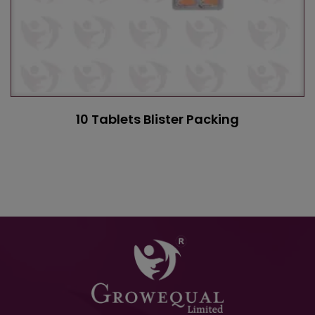
10 Tablets Blister Packing