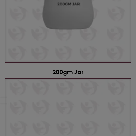
200gm Jar