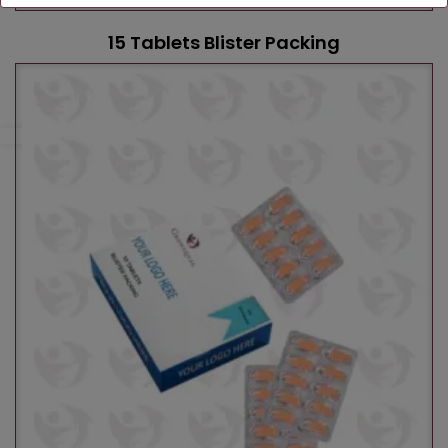
15 Tablets Blister Packing