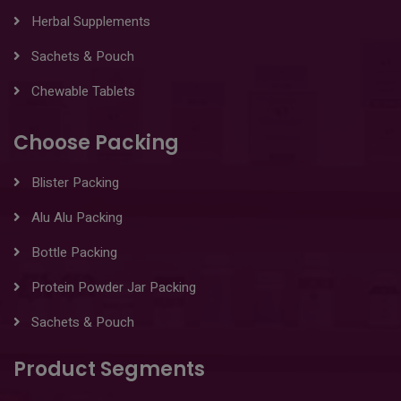
Herbal Supplements
Sachets & Pouch
Chewable Tablets
Choose Packing
Blister Packing
Alu Alu Packing
Bottle Packing
Protein Powder Jar Packing
Sachets & Pouch
Product Segments