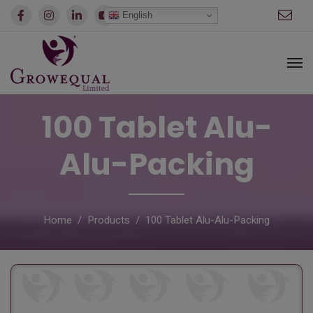
modal-check
English
100 Tablet Alu-
Alu-Packing
Home
Products
100 Tablet Alu-Alu-Packing