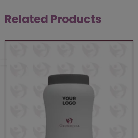
Related Products