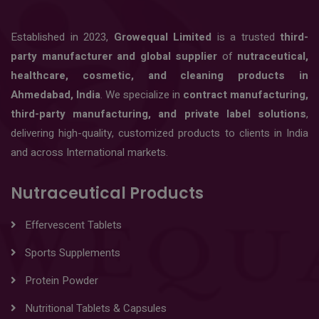
Established in 2023,
Growequal Limited
is a trusted
third-
party manufacturer and global supplier
of
nutraceutical,
healthcare, cosmetic, and cleaning products in
Ahmedabad, India
. We specialize in
contract manufacturing,
third-party manufacturing, and private label solutions
,
delivering high-quality, customized products to clients in India
and across International markets.
Nutraceutical Products
Effervescent Tablets
Sports Supplements
Protein Powder
Nutritional Tablets & Capsules