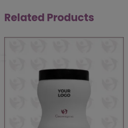
Related Products