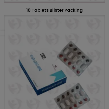
10 Tablets Blister Packing