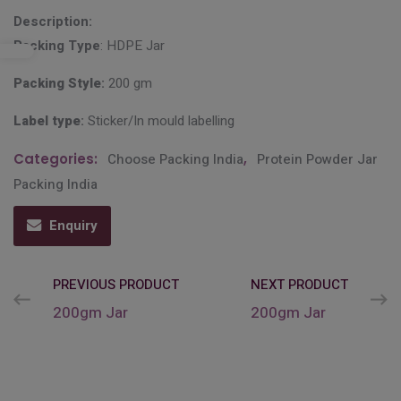
Description:
Packing Type
: HDPE Jar
Packing Style
:
200 gm
Label type
:
Sticker/In mould labelling
Categories:
Choose Packing India
,
Protein Powder Jar
Packing India
Enquiry
PREVIOUS PRODUCT
NEXT PRODUCT
200gm Jar
200gm Jar