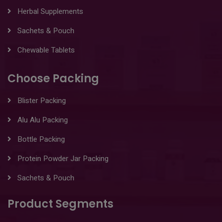
Herbal Supplements
Sachets & Pouch
Chewable Tablets
Choose Packing
Blister Packing
Alu Alu Packing
Bottle Packing
Protein Powder Jar Packing
Sachets & Pouch
Product Segments