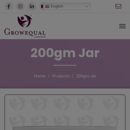
modal-check
English
200gm Jar
Home
Products
200gm Jar