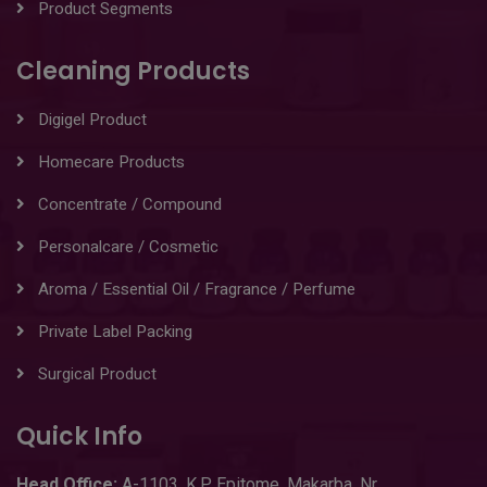
Product Segments
Cleaning Products
Digigel Product
Homecare Products
Concentrate / Compound
Personalcare / Cosmetic
Aroma / Essential Oil / Fragrance / Perfume
Private Label Packing
Surgical Product
Quick Info
Head
Office:
A-1103
,
K.P. Epitome, Makarba, Nr.