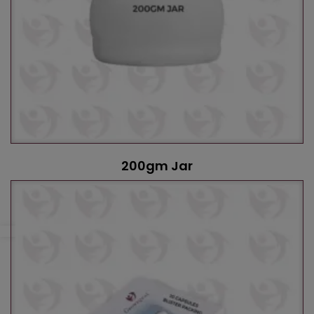
200gm Jar