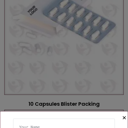
10 Capsules Blister Packing
✕