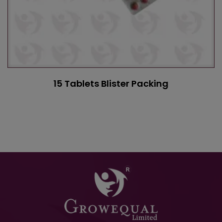
15 Tablets Blister Packing