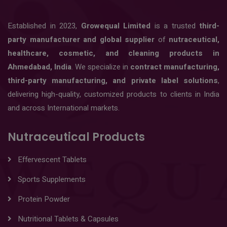
Established in 2023,
Growequal Limited
is a trusted
third-
party manufacturer and global supplier
of
nutraceutical,
healthcare, cosmetic, and cleaning products in
Ahmedabad, India
. We specialize in
contract manufacturing,
third-party manufacturing, and private label solutions
,
delivering high-quality, customized products to clients in India
and across International markets.
Nutraceutical Products
Effervescent Tablets
Sports Supplements
Protein Powder
Nutritional Tablets & Capsules