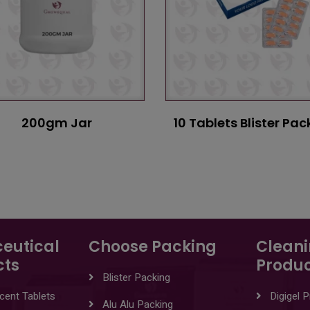
200gm Jar
10 Tablets Blister Pac
eutical
Choose Packing
Clean
cts
Produc
Blister Packing
cent Tablets
Digigel 
Alu Alu Packing