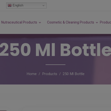
modal-check
English
Nutraceutical Products
Cosmetic & Cleaning Products
Produc
250 Ml Bottl
Home
Products
250 Ml Bottle