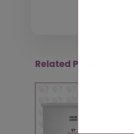
Related Products