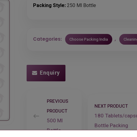
Packing Style:
250 Ml Bottle
Categories:
,
Choose Packing India
Cleani
Enquiry
PREVIOUS
NEXT PRODUCT
PRODUCT
180 Tablets/caps
500 Ml
Bottle Packing
Bottle