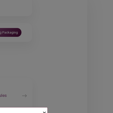
ng Packaging
ules