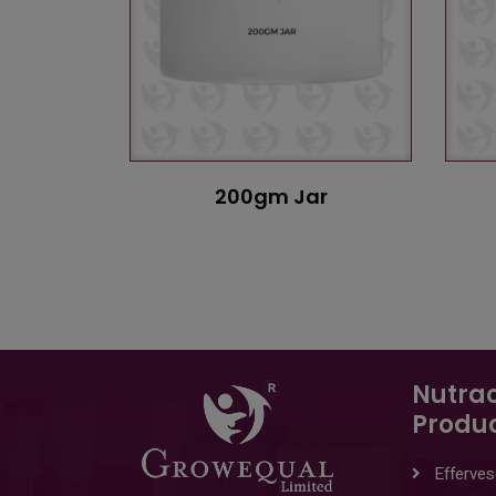
200gm Jar
Nutrac
Produ
Efferves