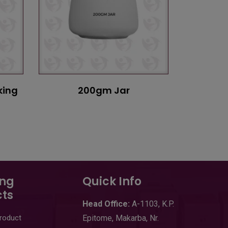
king
200gm Jar
ing
Quick Info
ts
Head
Office:
A-1103
,
K.P.
Product
Epitome, Makarba, Nr.