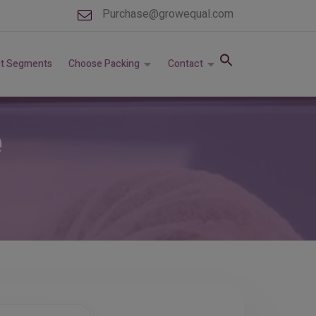
Purchase@growequal.com
t Segments
Choose Packing
Contact
e