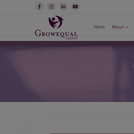
Home
About