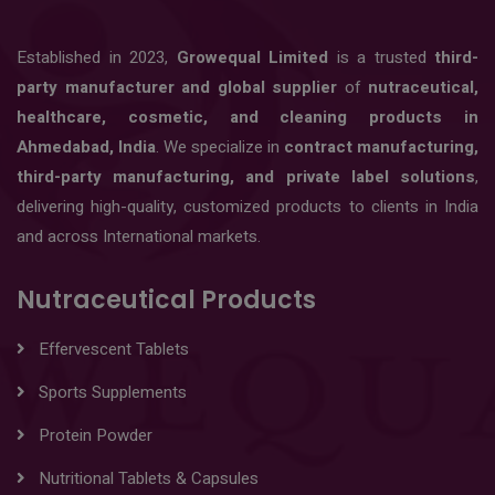
Established in 2023,
Growequal Limited
is a trusted
third-
party manufacturer and global supplier
of
nutraceutical,
healthcare, cosmetic, and cleaning products in
Ahmedabad, India
. We specialize in
contract manufacturing,
third-party manufacturing, and private label solutions
,
delivering high-quality, customized products to clients in India
and across International markets.
Nutraceutical Products
Effervescent Tablets
Sports Supplements
Protein Powder
Nutritional Tablets & Capsules