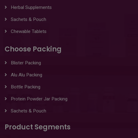
Herbal Supplements
Sachets & Pouch
Chewable Tablets
Choose Packing
Blister Packing
Alu Alu Packing
Bottle Packing
Protein Powder Jar Packing
Sachets & Pouch
Product Segments