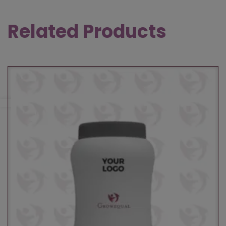
Related Products