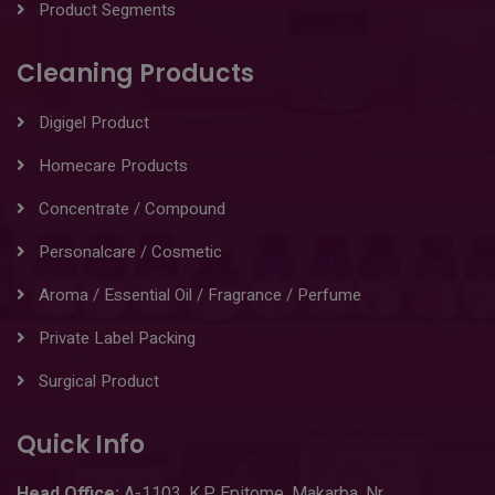
Product Segments
Cleaning Products
Digigel Product
Homecare Products
Concentrate / Compound
Personalcare / Cosmetic
Aroma / Essential Oil / Fragrance / Perfume
Private Label Packing
Surgical Product
Quick Info
Head
Office:
A-1103
,
K.P. Epitome, Makarba, Nr.