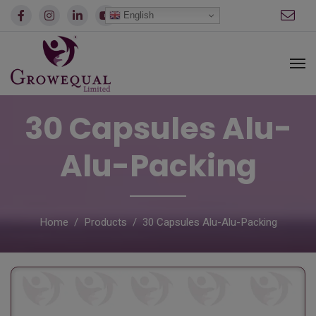
modal-check
English
30 Capsules Alu-
Alu-Packing
Home
Products
30 Capsules Alu-Alu-Packing