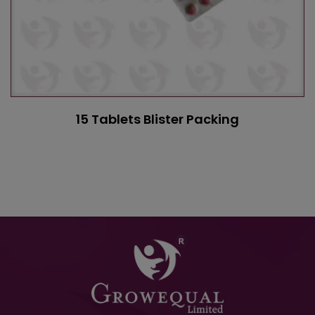
15 Tablets Blister Packing