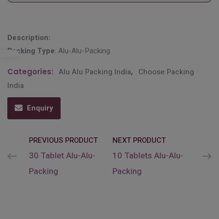
Description:
Packing Type
: Alu-Alu-Packing
Categories:
Alu Alu Packing India
,
Choose Packing
India
Enquiry
PREVIOUS PRODUCT
NEXT PRODUCT
30 Tablet Alu-Alu-
10 Tablets Alu-Alu-
Packing
Packing