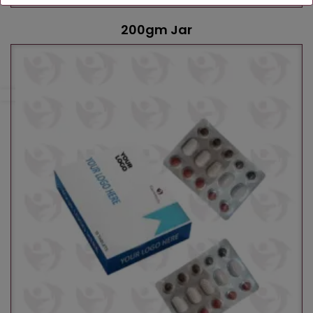
200gm Jar