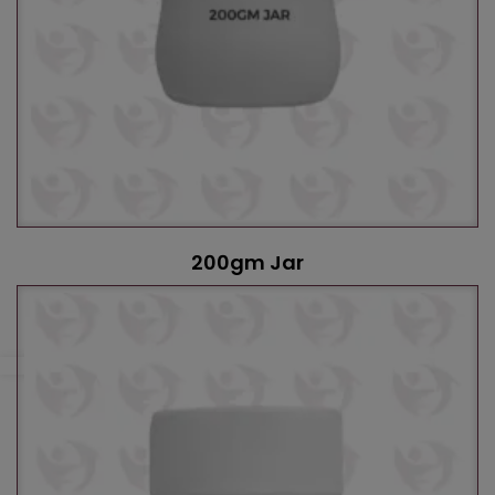
200gm Jar