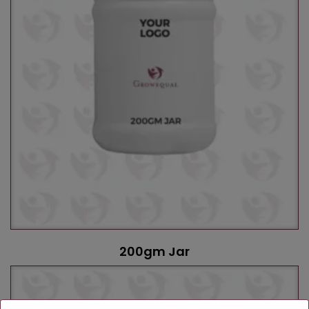
200gm Jar