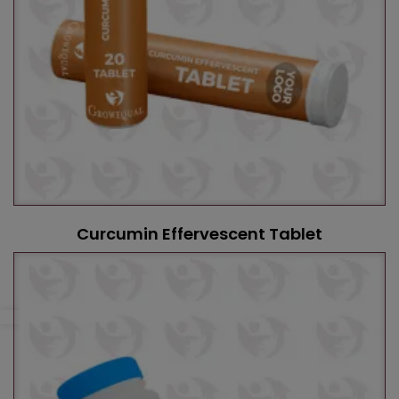
Curcumin Effervescent Tablet