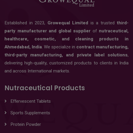
Established in 2023,
Growequal Limited
is a trusted
third-
party manufacturer and global supplier
of
nutraceutical,
healthcare, cosmetic, and cleaning products in
Ahmedabad, India
. We specialize in
contract manufacturing,
third-party manufacturing, and private label solutions
,
delivering high-quality, customized products to clients in India
and across International markets.
Nutraceutical Products
Effervescent Tablets
Sports Supplements
Protein Powder