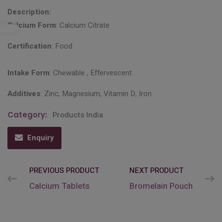
Description:
Calcium Form
: Calcium Citrate
Certification
: Food
Intake Form
: Chewable , Effervescent
Additives
: Zinc, Magnesium, Vitamin D, Iron
Category:
Products India
Enquiry
PREVIOUS PRODUCT
NEXT PRODUCT
Calcium Tablets
Bromelain Pouch