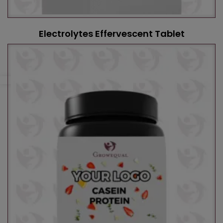
Electrolytes Effervescent Tablet