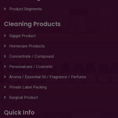
Product Segments
Cleaning Products
Digigel Product
Homecare Products
Concentrate / Compound
Personalcare / Cosmetic
Aroma / Essential Oil / Fragrance / Perfume
Private Label Packing
Surgical Product
Quick Info