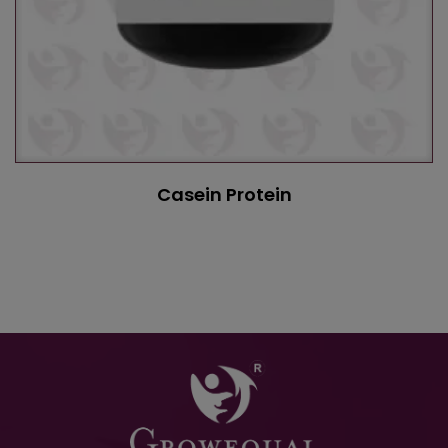
Casein Protein