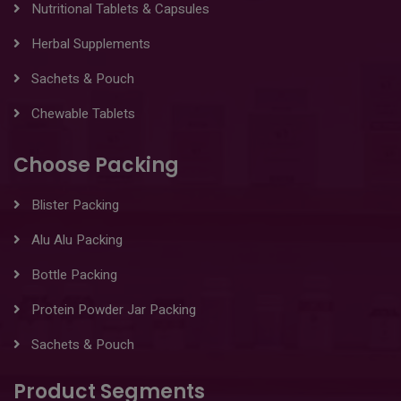
Nutritional Tablets & Capsules
Herbal Supplements
Sachets & Pouch
Chewable Tablets
Choose Packing
Blister Packing
Alu Alu Packing
Bottle Packing
Protein Powder Jar Packing
Sachets & Pouch
Product Segments