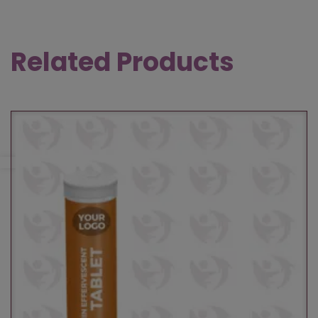
Related Products