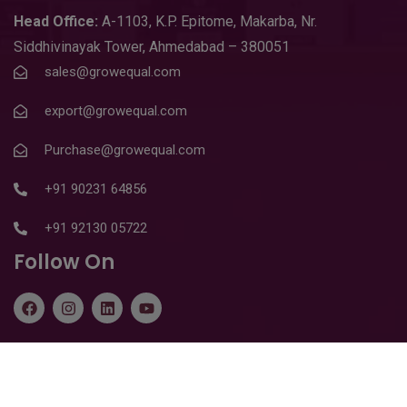
Head
Office:
A-1103
,
K.P. Epitome, Makarba, Nr.
Siddhivinayak Tower, Ahmedabad – 380051
sales@growequal.com
export@growequal.com
Purchase@growequal.com
+91 90231 64856
+91 92130 05722
Follow On
Copyright © 2026
Growequal Limited
. All Rights Reserved |
Design & SEO By
Starland IT Solution