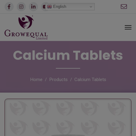
modal-check
English
Calcium Tablets
Home
Products
Calcium Tablets