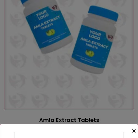
Amla Extract Tablets
✕