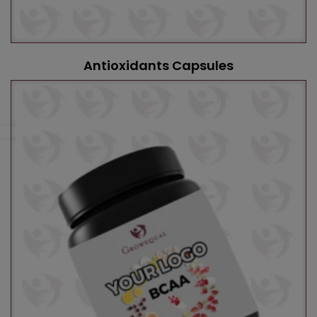
Antioxidants Capsules