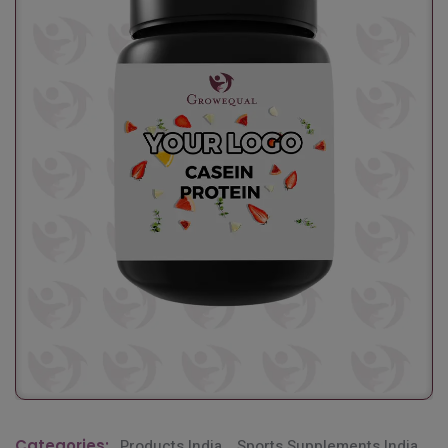
Categories:
Products India
,
Sports Supplements India