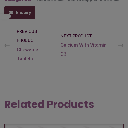
Enquiry
PREVIOUS
NEXT PRODUCT
PRODUCT
Calcium With Vitamin
Chewable
D3
Tablets
Related Products