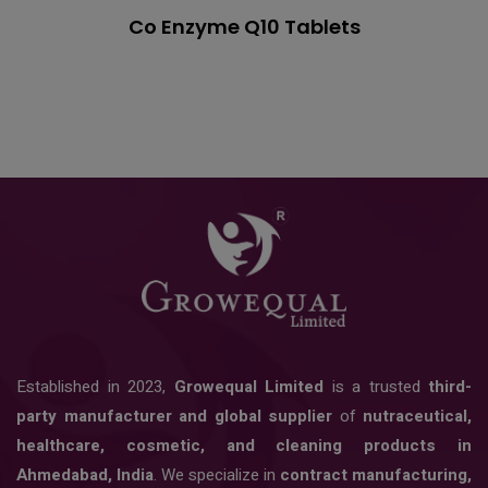
Co Enzyme Q10 Tablets
Established in 2023,
Growequal Limited
is a trusted
third-
party manufacturer and global supplier
of
nutraceutical,
healthcare, cosmetic, and cleaning products in
Ahmedabad, India
. We specialize in
contract manufacturing,