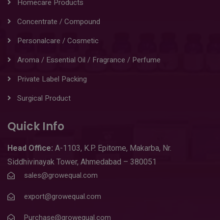
Homecare Products
Concentrate / Compound
Personalcare / Cosmetic
Aroma / Essential Oil / Fragrance / Perfume
Private Label Packing
Surgical Product
Quick Info
Head
Office:
A-1103
,
K.P. Epitome, Makarba, Nr.
Siddhivinayak Tower, Ahmedabad – 380051
sales@growequal.com
export@growequal.com
Purchase@growequal.com