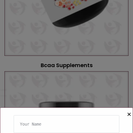
Bcaa Supplements
✕