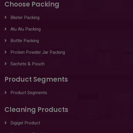
Choose Packing
Blister Packing
Alu Alu Packing
Bottle Packing
Protein Powder Jar Packing
Sachets & Pouch
Product Segments
Product Segments
Cleaning Products
Digigel Product