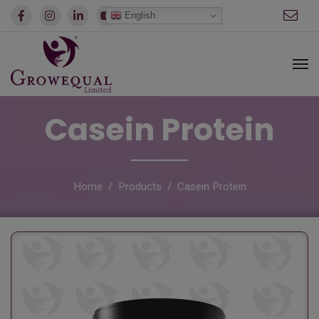
modal-check
English
Casein Protein
Home
Products
Casein Protein