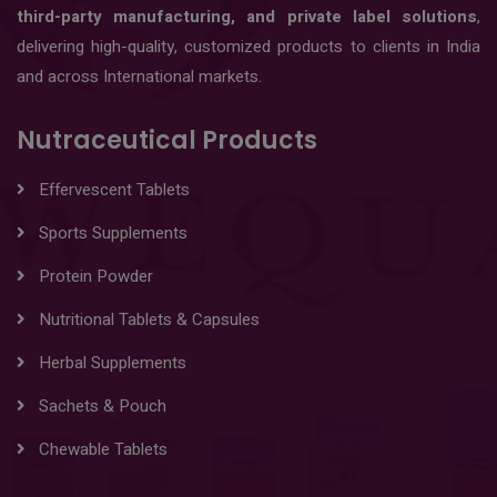
third-party manufacturing, and private label solutions
,
delivering high-quality, customized products to clients in India
and across International markets.
Nutraceutical Products
Effervescent Tablets
Sports Supplements
Protein Powder
Nutritional Tablets & Capsules
Herbal Supplements
Sachets & Pouch
Chewable Tablets