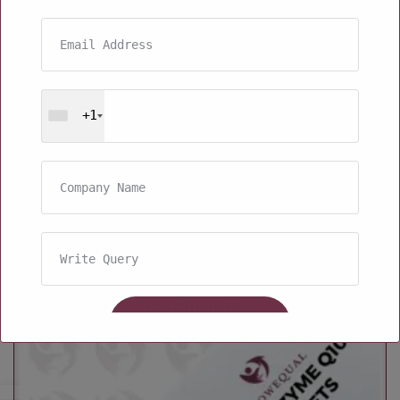
+1
L- Glutamine