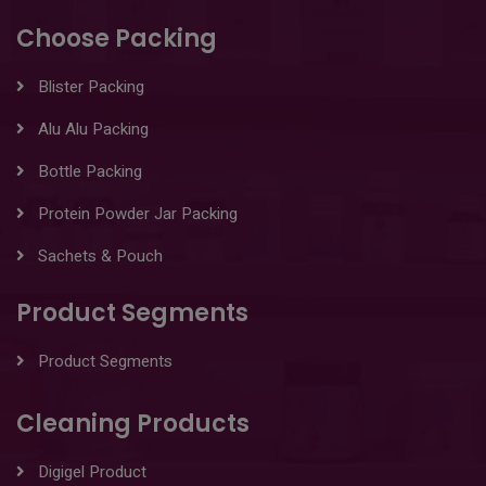
Choose Packing
Blister Packing
Alu Alu Packing
Bottle Packing
Protein Powder Jar Packing
Sachets & Pouch
Product Segments
Product Segments
Cleaning Products
Digigel Product