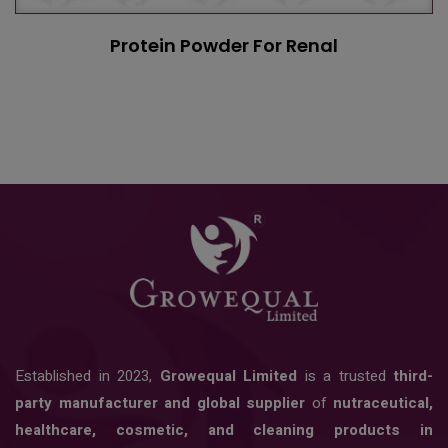
Protein Powder For Renal
Established in 2023,
Growequal Limited
is a trusted
third-
party manufacturer and global supplier
of
nutraceutical,
healthcare, cosmetic, and cleaning products in