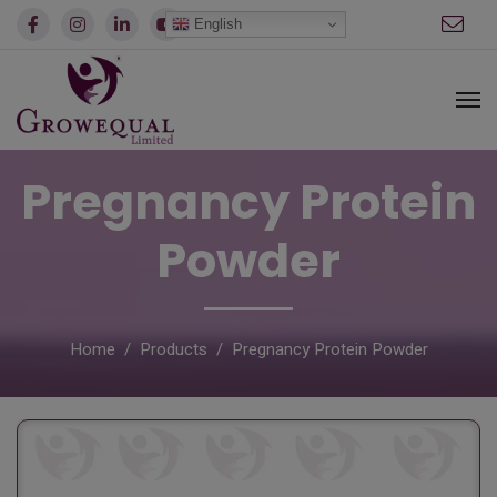
modal-check
English
Pregnancy Protein
Powder
Home
Products
Pregnancy Protein Powder