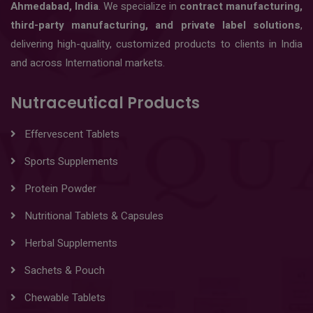
Ahmedabad, India
. We specialize in
contract manufacturing,
third-party manufacturing, and private label solutions
,
delivering high-quality, customized products to clients in India
and across International markets.
Nutraceutical Products
Effervescent Tablets
Sports Supplements
Protein Powder
Nutritional Tablets & Capsules
Herbal Supplements
Sachets & Pouch
Chewable Tablets