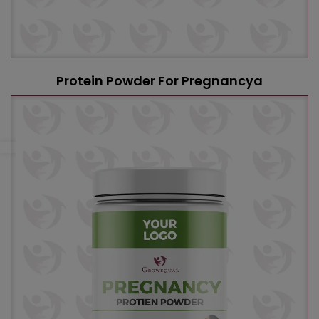
Protein Powder For Pregnancya