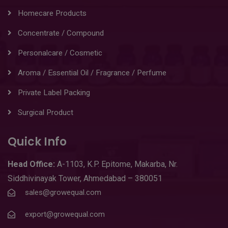
Homecare Products
Concentrate / Compound
Personalcare / Cosmetic
Aroma / Essential Oil / Fragrance / Perfume
Private Label Packing
Surgical Product
Quick Info
Head
Office:
A-1103
,
K.P. Epitome, Makarba, Nr.
Siddhivinayak Tower, Ahmedabad – 380051
sales@growequal.com
export@growequal.com