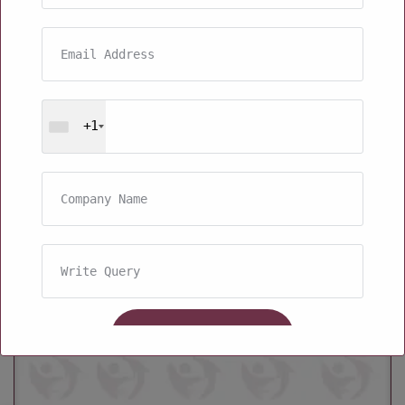
+1
Kids Protein Powder