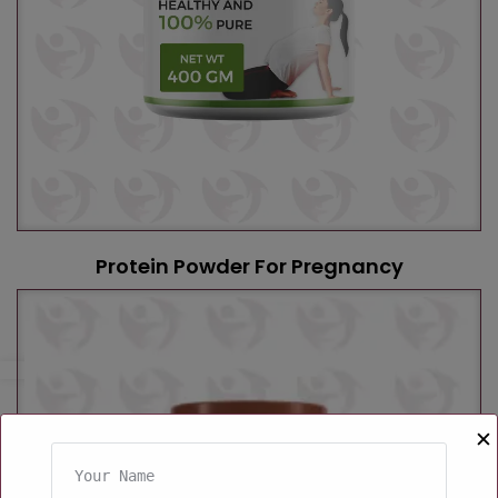
Protein Powder For Pregnancy
✕