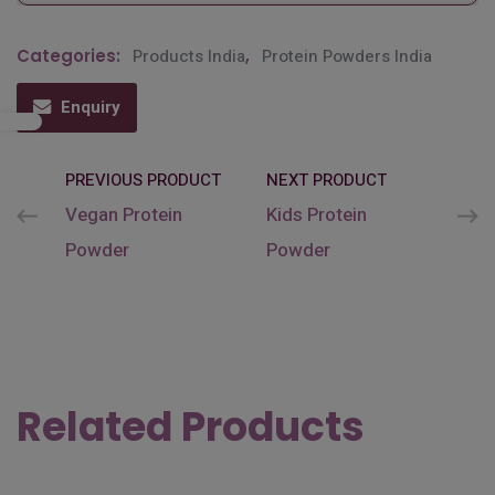
Categories:
Products India
,
Protein Powders India
Enquiry
PREVIOUS PRODUCT
NEXT PRODUCT
Vegan Protein
Kids Protein
Powder
Powder
Related Products