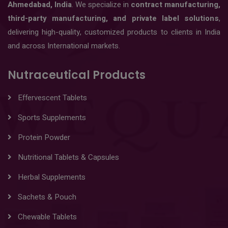
Ahmedabad, India
. We specialize in
contract manufacturing,
third-party manufacturing, and private label solutions
,
delivering high-quality, customized products to clients in India
and across International markets.
Nutraceutical Products
Effervescent Tablets
Sports Supplements
Protein Powder
Nutritional Tablets & Capsules
Herbal Supplements
Sachets & Pouch
Chewable Tablets