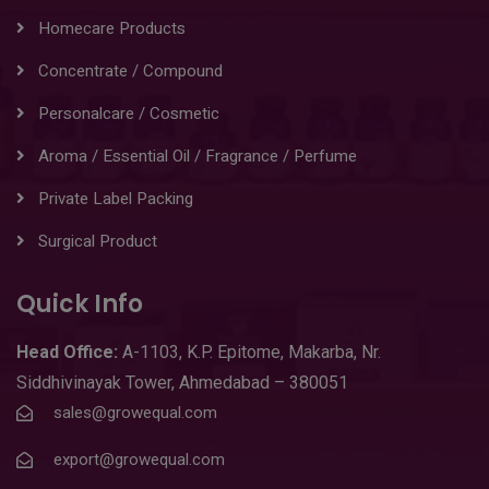
Homecare Products
Concentrate / Compound
Personalcare / Cosmetic
Aroma / Essential Oil / Fragrance / Perfume
Private Label Packing
Surgical Product
Quick Info
Head
Office:
A-1103
,
K.P. Epitome, Makarba, Nr.
Siddhivinayak Tower, Ahmedabad – 380051
sales@growequal.com
export@growequal.com