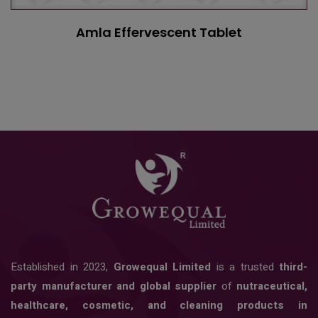
Amla Effervescent Tablet
Established in 2023,
Growequal Limited
is a trusted
third-
party manufacturer and global supplier
of
nutraceutical,
healthcare, cosmetic, and cleaning products in