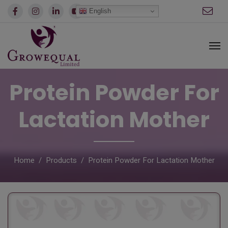
modal-check
English
Protein Powder For
Lactation Mother
Home
Products
Protein Powder For Lactation Mother