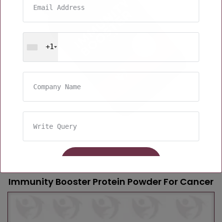
+1
Immunity Booster Protein Powder For Cancer