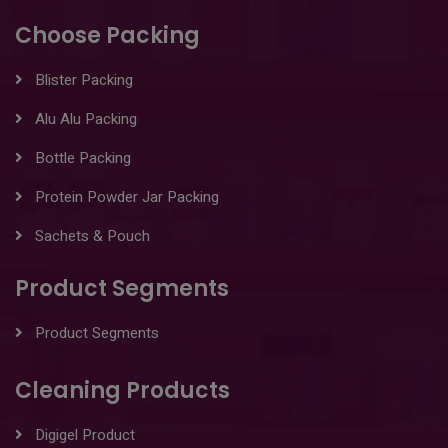
Choose Packing
Blister Packing
Alu Alu Packing
Bottle Packing
Protein Powder Jar Packing
Sachets & Pouch
Product Segments
Product Segments
Cleaning Products
Digigel Product