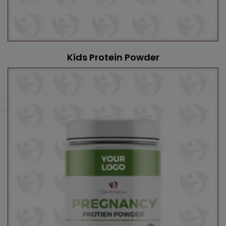
Kids Protein Powder