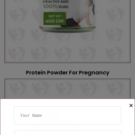
Protein Powder For Pregnancy
✕