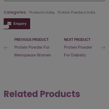
Categories:
Products India
,
Protein Powders India
Enquiry
PREVIOUS PRODUCT
NEXT PRODUCT
Protein Powder For
Protein Powder
Menopause Women
For Diabetic
Related Products