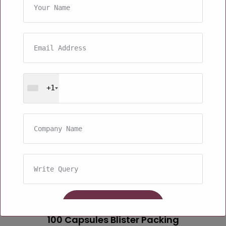
+1
100 Capsules Blister Packing