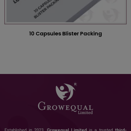
10 Capsules Blister Packing
Established in 2023,
Growequal Limited
is a trusted
third-