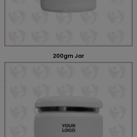
200gm Jar