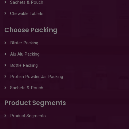
Sachets & Pouch
Chewable Tablets
Choose Packing
Blister Packing
Alu Alu Packing
Bottle Packing
Protein Powder Jar Packing
Sachets & Pouch
Product Segments
Product Segments