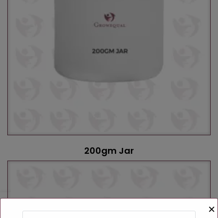
200gm Jar
✕