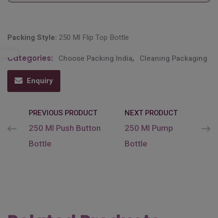
Packing Style:
250 Ml Flip Top Bottle
Categories:
Choose Packing India
,
Cleaning Packaging
Enquiry
PREVIOUS PRODUCT
NEXT PRODUCT
250 Ml Push Button
250 Ml Pump
Bottle
Bottle