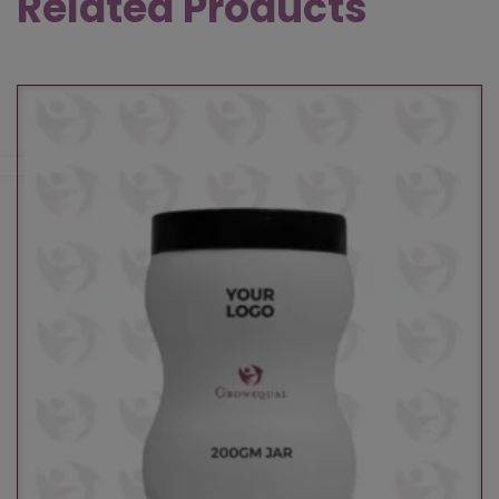
Related Products