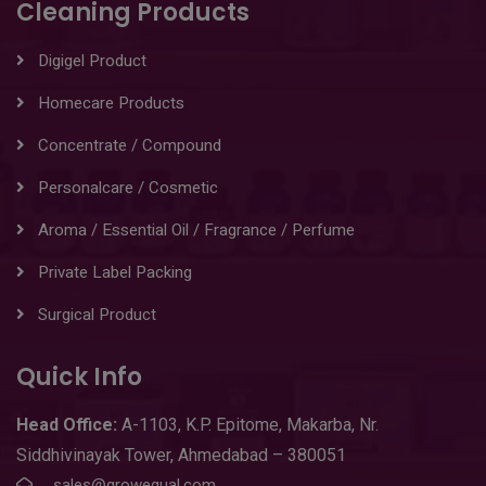
Cleaning Products
Digigel Product
Homecare Products
Concentrate / Compound
Personalcare / Cosmetic
Aroma / Essential Oil / Fragrance / Perfume
Private Label Packing
Surgical Product
Quick Info
Head
Office:
A-1103
,
K.P. Epitome, Makarba, Nr.
Siddhivinayak Tower, Ahmedabad – 380051
sales@growequal.com