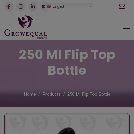
modal-check
English
250 Ml Flip Top
Bottle
Home
Products
250 Ml Flip Top Bottle