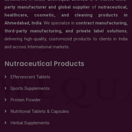
party manufacturer and global supplier
of
nutraceutical,
healthcare, cosmetic, and cleaning products in
Ahmedabad, India
. We specialize in
contract manufacturing,
third-party manufacturing, and private label solutions
,
delivering high-quality, customized products to clients in India
and across International markets.
Nutraceutical Products
Effervescent Tablets
Sports Supplements
Protein Powder
Nutritional Tablets & Capsules
Herbal Supplements