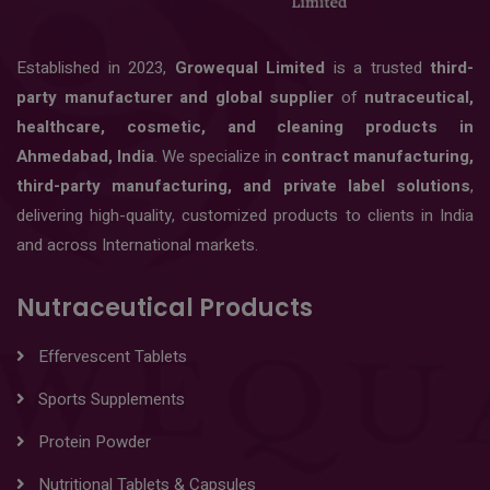
Established in 2023,
Growequal Limited
is a trusted
third-
party manufacturer and global supplier
of
nutraceutical,
healthcare, cosmetic, and cleaning products in
Ahmedabad, India
. We specialize in
contract manufacturing,
third-party manufacturing, and private label solutions
,
delivering high-quality, customized products to clients in India
and across International markets.
Nutraceutical Products
Effervescent Tablets
Sports Supplements
Protein Powder
Nutritional Tablets & Capsules