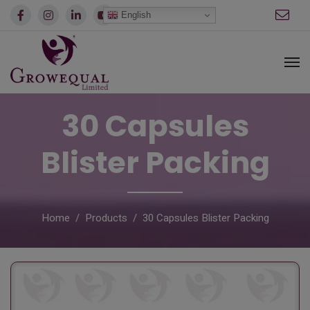
modal-check
English
30 Capsules
Blister Packing
Home
Products
30 Capsules Blister Packing