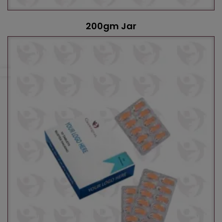
200gm Jar