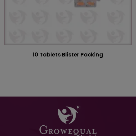
10 Tablets Blister Packing