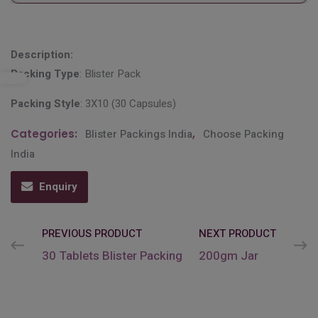
Description:
Packing Type
: Blister Pack
Packing Style
: 3X10 (30 Capsules)
Categories:
Blister Packings India
,
Choose Packing
India
Enquiry
PREVIOUS PRODUCT
NEXT PRODUCT
30 Tablets Blister Packing
200gm Jar