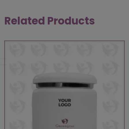
Related Products