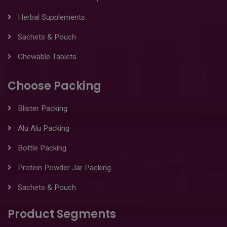
Herbal Supplements
Sachets & Pouch
Chewable Tablets
Choose Packing
Blister Packing
Alu Alu Packing
Bottle Packing
Protein Powder Jar Packing
Sachets & Pouch
Product Segments