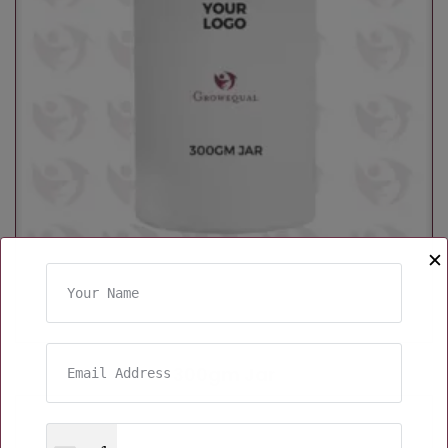
✕
300gm Jar