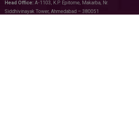
Head
Office:
A-1103
,
K.P. Epitome, Makarba, Nr.
Siddhivinayak Tower, Ahmedabad – 380051
sales@growequal.com
export@growequal.com
Purchase@growequal.com
+91 90231 64856
+91 92130 05722
Follow On
Copyright © 2026
Growequal Limited
. All Rights Reserved |
Design & SEO By
Starland IT Solution