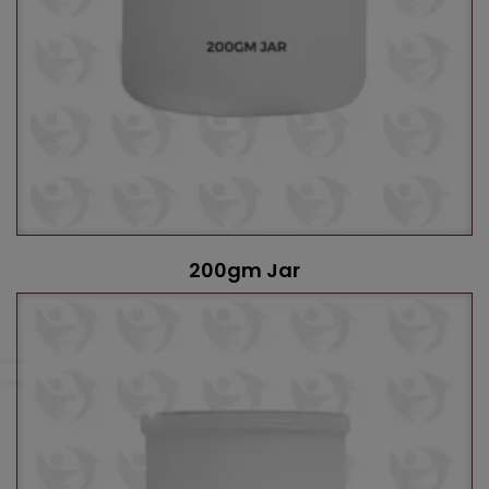
200gm Jar