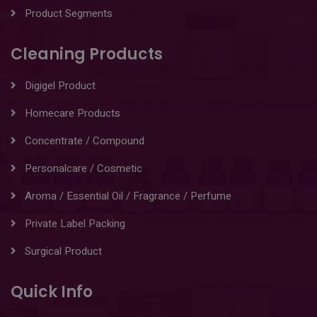
Product Segments
Cleaning Products
Digigel Product
Homecare Products
Concentrate / Compound
Personalcare / Cosmetic
Aroma / Essential Oil / Fragrance / Perfume
Private Label Packing
Surgical Product
Quick Info