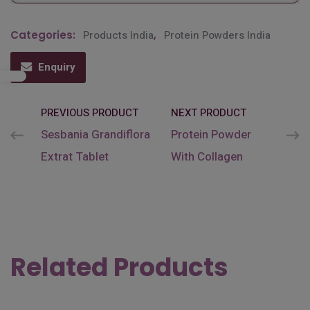
Categories:
Products India
,
Protein Powders India
Enquiry
PREVIOUS PRODUCT
NEXT PRODUCT
Sesbania Grandiflora
Protein Powder
Extrat Tablet
With Collagen
Related Products