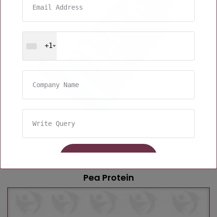
+1
Pea Protein