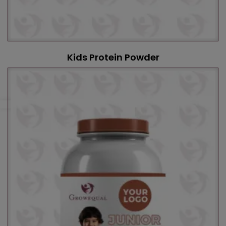
Kids Protein Powder