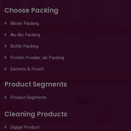
Choose Packing
Blister Packing
Alu Alu Packing
Bottle Packing
Protein Powder Jar Packing
Sachets & Pouch
Product Segments
Product Segments
Cleaning Products
Digigel Product