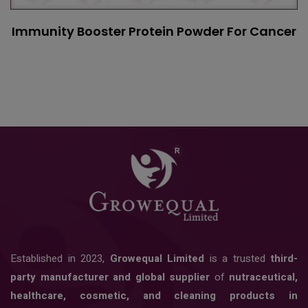
Immunity Booster Protein Powder For Cancer
Established in 2023,
Growequal Limited
is a trusted
third-
party manufacturer and global supplier
of
nutraceutical,
healthcare, cosmetic, and cleaning products in