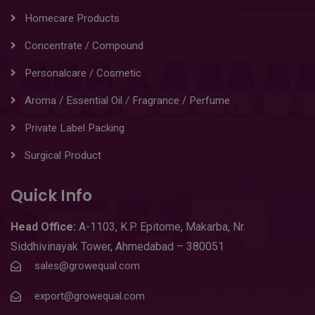
Homecare Products
Concentrate / Compound
Personalcare / Cosmetic
Aroma / Essential Oil / Fragrance / Perfume
Private Label Packing
Surgical Product
Quick Info
Head
Office:
A-1103
,
K.P. Epitome, Makarba, Nr.
Siddhivinayak Tower, Ahmedabad – 380051
sales@growequal.com
export@growequal.com