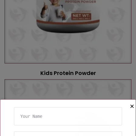
Kids Protein Powder
✕