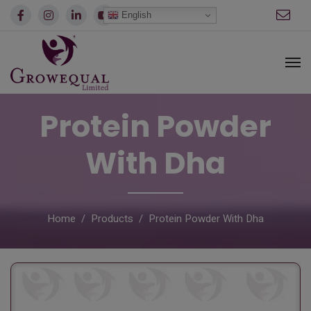
modal-check
English
Protein Powder
With Dha
Home
Products
Protein Powder With Dha