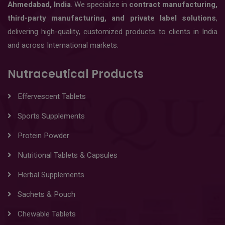
Ahmedabad, India
. We specialize in
contract manufacturing,
third-party manufacturing, and private label solutions
,
delivering high-quality, customized products to clients in India
and across International markets.
Nutraceutical Products
Effervescent Tablets
Sports Supplements
Protein Powder
Nutritional Tablets & Capsules
Herbal Supplements
Sachets & Pouch
Chewable Tablets